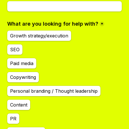
What are you looking for help with?
*
Growth strategy/execution
SEO
Paid media
Copywriting
Personal branding / Thought leadership
Content
PR