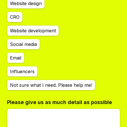
Website design
CRO
Website development
Social media
Email
Influencers
Not sure what I need. Please help me!
Please give us as much detail as possible