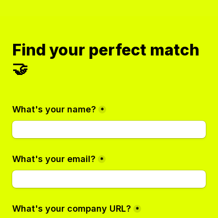
Find your perfect match 
🤝
What's your name?
*
What's your email?
*
What's your company URL?
*